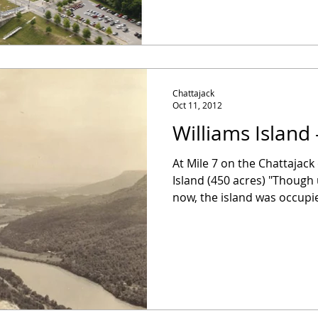
Chattajack
Oct 11, 2012
Williams Island 
At Mile 7 on the Chattajack
Island (450 acres) "Thoug
now, the island was occupie