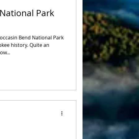
National Park
occasin Bend National Park
kee history. Quite an
ow...
e