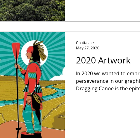
Chattajack
May 27, 2020
2020 Artwork
In 2020 we wanted to embra
perseverance in our graphic a
Dragging Canoe is the epito