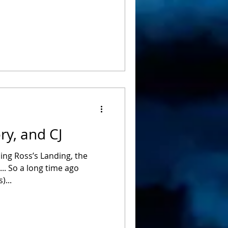
ry, and CJ
ing Ross’s Landing, the
.. So a long time ago
)...