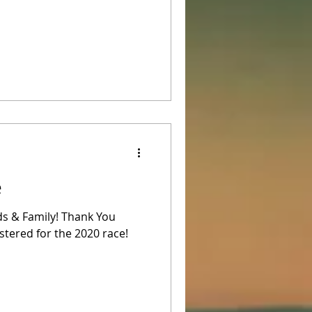
e
ds & Family! Thank You
stered for the 2020 race!