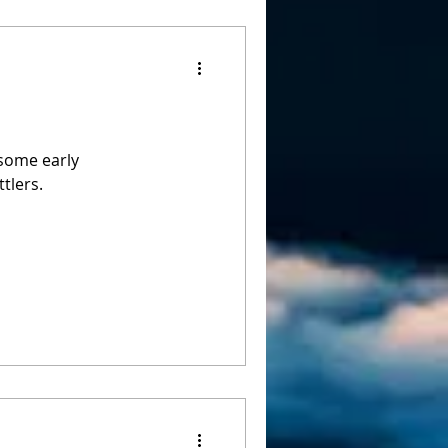
 some early
tlers.