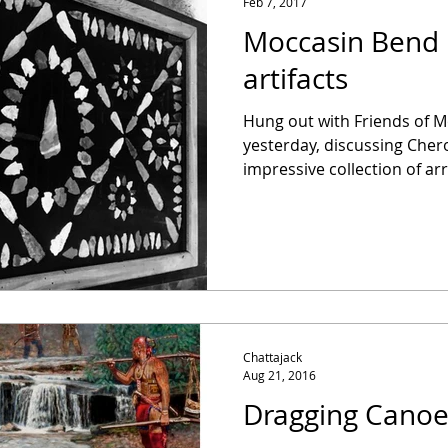
Feb 7, 2017
Moccasin Bend 
artifacts
Hung out with Friends of M
yesterday, discussing Chero
impressive collection of arr
Chattajack
Aug 21, 2016
Dragging Cano