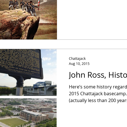
Chattajack
Aug 10, 2015
John Ross, Histo
Here’s some history regard
2015 Chattajack basecamp..
(actually less than 200 years