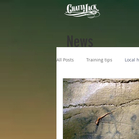
News
All Posts
Training tips
Local h