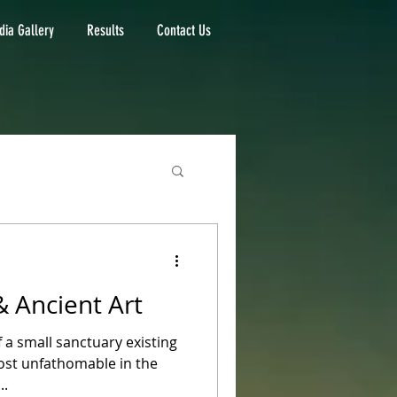
ia Gallery
Results
Contact Us
& Ancient Art
f a small sanctuary existing
ost unfathomable in the
..