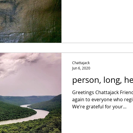
Chattajack
Jun 6, 2020
person, long, h
Greetings Chattajack Frien
again to everyone who regi
We’re grateful for your...