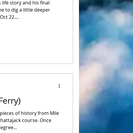
ife story and his final
e to dig a little deeper
ct 22....
Ferry)
pieces of history from Mile
Chattajack course. Once
egree...