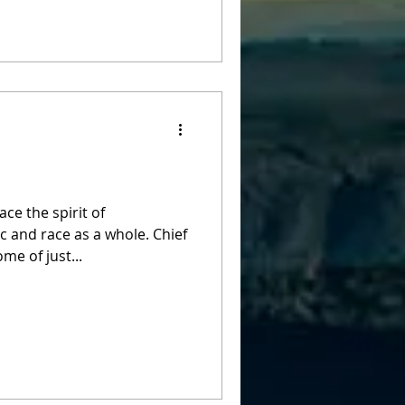
ce the spirit of
nd race as a whole. Chief
me of just...