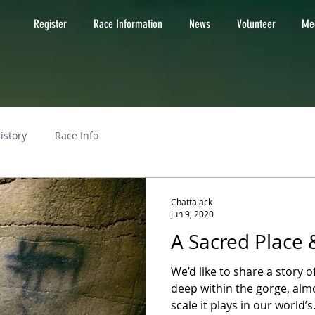
Register
Race Information
News
Volunteer
Med
istory
Race Info
Chattajack
Jun 9, 2020
A Sacred Place 
We’d like to share a story o
deep within the gorge, alm
scale it plays in our world’s.