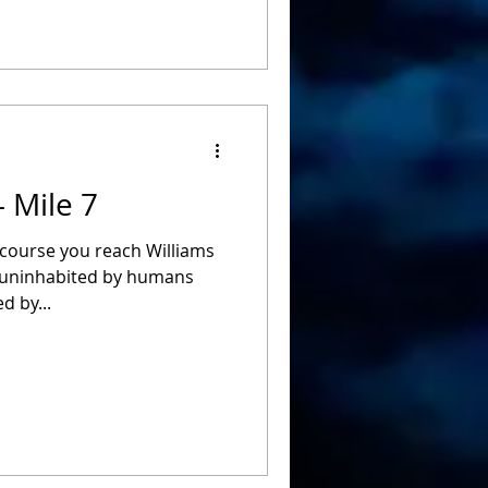
- Mile 7
 course you reach Williams
h uninhabited by humans
d by...