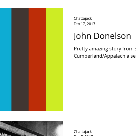
Chattajack
Feb 17, 2017
John Donelson
Pretty amazing story from
Cumberland/Appalachia set
Chattajack