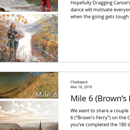
Hopefully Dragging Canoe’s l
dance will motivate everyon
when the going gets tough O
Chattajack
Mar 16, 2016
Mile 6 (Brown’s 
We want to share a couple 
6 (“Brown’s Ferry”) on the 
you’ve completed the 180 d