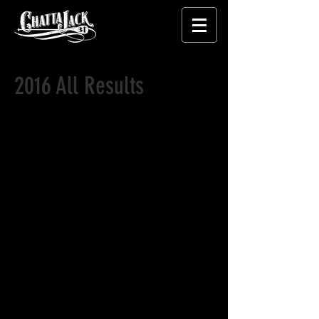
2016 All Results