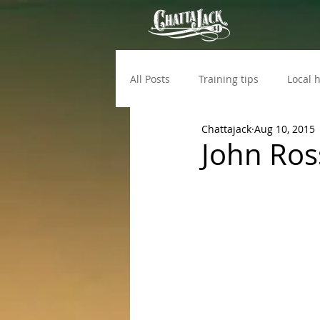
All Posts
Training tips
Local h
Chattajack
Aug 10, 2015
John Ross