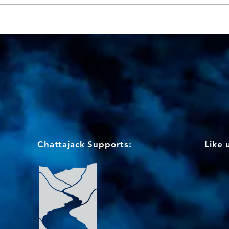
Chattajack Supports:
Like 