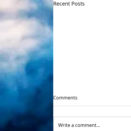
Recent Posts
Comments
Write a comment...