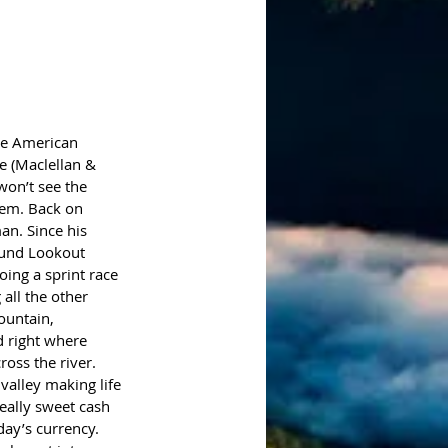
ve American 
ee (Maclellan & 
won’t see the 
hem. Back on 
an. Since his 
und Lookout 
ing a sprint race 
all the other 
ountain, 
d right where 
oss the river. 
valley making life 
eally sweet cash 
day’s currency. 