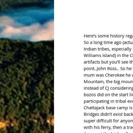
Here’s some history reg
So a long time ago (act
Indian tribes, especially
Williams Island) in the 
artifacts but you’ll see
point..John Ross.. So he
mum was Cherokee he wa
Mountain, the big mounta
instead of CJ considerin
bozos did on the start l
participating in tribal e
Chattajack base camp is 
Bridges didn’t exist bac
super difficult for anyo
with his ferry, then a tr