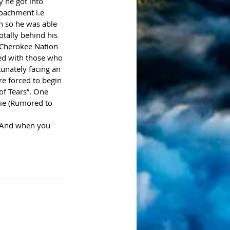
 he got into 
oachment i.e 
h so he was able 
tally behind his 
e Cherokee Nation 
ed with those who 
tunately facing an 
e forced to begin 
of Tears”. One 
tie (Rumored to 
. And when you 