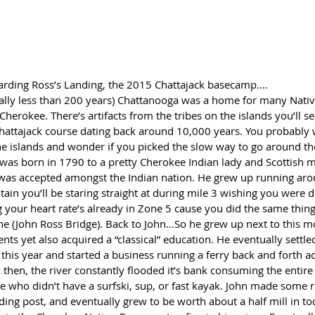
arding Ross’s Landing, the 2015 Chattajack basecamp....
ually less than 200 years) Chattanooga was a home for many Nati
 Cherokee. There’s artifacts from the tribes on the islands you’ll s
Chattajack course dating back around 10,000 years. You probably 
 the islands and wonder if you picked the slow way to go around t
 was born in 1790 to a pretty Cherokee Indian lady and Scottish m
s accepted amongst the Indian nation. He grew up running aro
in you’ll be staring straight at during mile 3 wishing you were do
g your heart rate’s already in Zone 5 cause you did the same thing 
ine (John Ross Bridge). Back to John…So he grew up next to this m
vents yet also acquired a “classical” education. He eventually settle
this year and started a business running a ferry back and forth acr
k then, the river constantly flooded it’s bank consuming the entire 
ne who didn’t have a surfski, sup, or fast kayak. John made some r
ading post, and eventually grew to be worth about a half mill in to