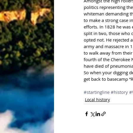
Amongst the high rollers
politics representing t
whiteman demanding the 
to make a strong case i
efforts. In 1828 he was 
split in two, those who
opted not. He rejected al
army and massacre in 18
to walk away from their 
fourth of the Cherokee N
have died of pneumonia a
So when your digging de
get back to basecamp “R
#startingline
#history
#
Local history