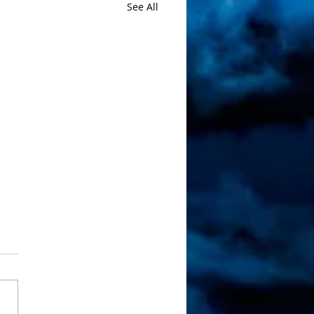
See All
 Artwork