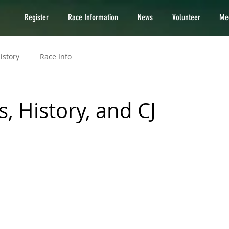
Register
Race Information
News
Volunteer
Med
istory
Race Info
, History, and CJ