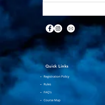
A Sacred Place & Ancient Art
Quick Links
Registration Policy
Rules
FAQ's
Course Map