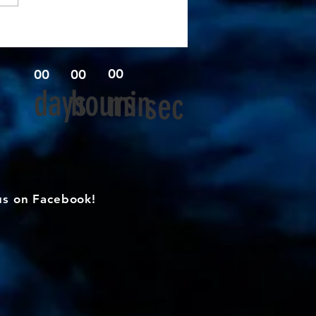
00
00
00
days
hours
min
sec
us on Facebook!