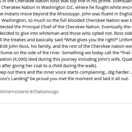
 in the Cherokee Nation Ross was top five in his prime. Eventually
he Cherokee Nation in Washington D.C. where he fought white encr
Indians move beyond the Mississippi. John was fluent in Englis
n Washington, so much so the full blooded Cherokee Nation was to
elected the Principal Chief of the Cherokee Nation. Eventually th
 decided to give into whiteman and those who opted not. Ross sid
l the treaties and basically said “What gives you the right?” Unfor
38 John Ross, his family, and the rest of the Cherokee nation wer
home on the side of the river. Something we today call the “Trail 
ation (4,000) died during this journey including John’s wife, Qua
fter giving her coat to a child during the walk).
ep out there and the inner voice starts complaining…dig harder
oss’s Landing” be proud you met the moment and laid it all out.
WilliamsIsland
#Chattanooga