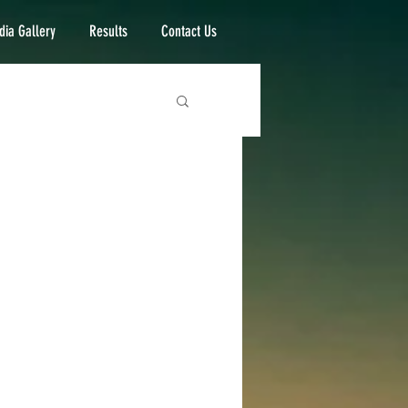
ia Gallery
Results
Contact Us