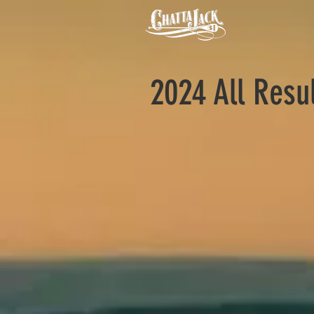
2024 All Resu