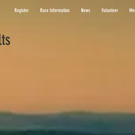
Register
Race Information
News
Volunteer
Med
lts