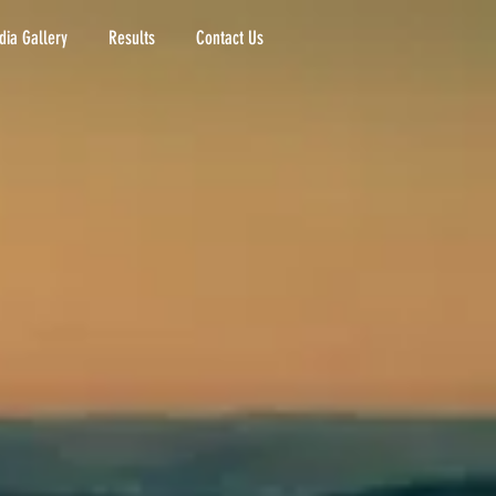
ia Gallery
Results
Contact Us