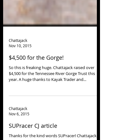
Chattajack
Nov 10, 2015
$4,500 for the Gorge!
So this is freaking huge. Chattajack raised over
$4,500 for the Tennessee River Gorge Trust this
year. A huge thanks to Kayak Trader and...
Chattajack
Nov 6, 2015
SUPracer CJ article