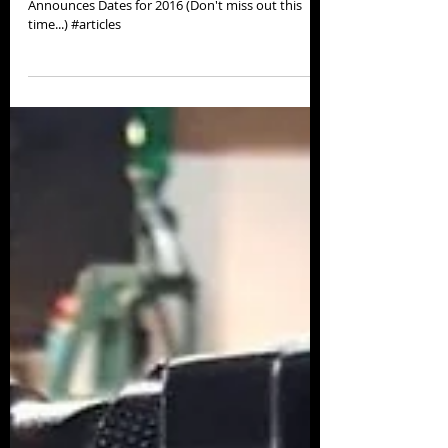
Thanks for the kind words SUPracer! Chattajack
Announces Dates for 2016 (Don't miss out this
time...) #articles