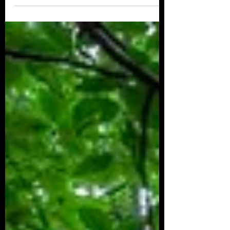
4th Annual Chattajack race to be bigger than ever
Thank you SUPconnect! #articles