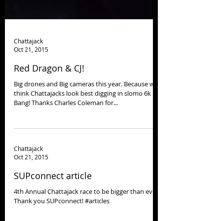
Chattajack
Oct 21, 2015
Red Dragon & CJ!
Big drones and Big cameras this year. Because we
think Chattajacks look best digging in slomo 6k
Bang! Thanks Charles Coleman for...
Chattajack
Oct 21, 2015
SUPconnect article