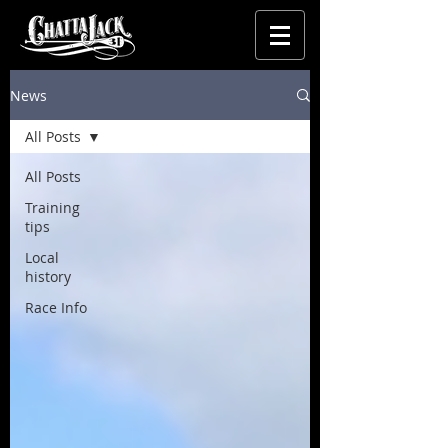
News
All Posts
All Posts
Training
tips
Local
history
Race Info