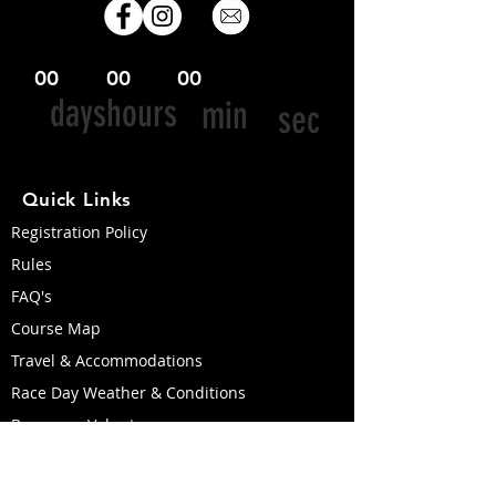
00
00
00
days
hours
min
sec
Quick Links
Registration Policy
Rules
FAQ's
Course Map
Travel & Accommodations
Race Day Weather & Conditions
Become a Volunteer