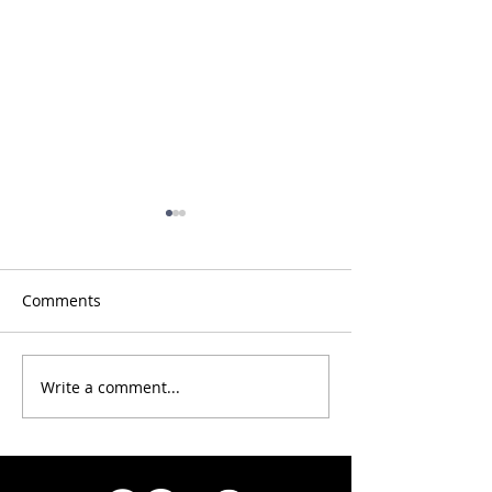
Comments
Congrats 2025 racers!
Write a comment...
Info for OC-6
competitors & 
teams