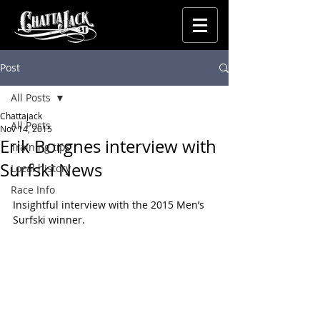
Post
All Posts
Chattajack
All Posts
Nov 14, 2015
Erik Borgnes interview with
Training tips
Surfski News
Local history
Race Info
Insightful interview with the 2015 Men’s 
Surfski winner.