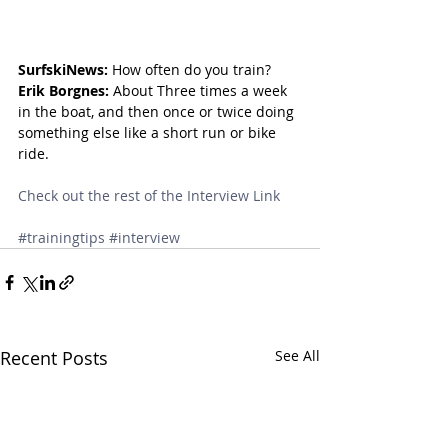
SurfskiNews:
 How often do you train?
Erik Borgnes:
 About Three times a week 
in the boat, and then once or twice doing 
something else like a short run or bike 
ride.
Check out the rest of the Interview Link
#trainingtips
#interview
Recent Posts
See All