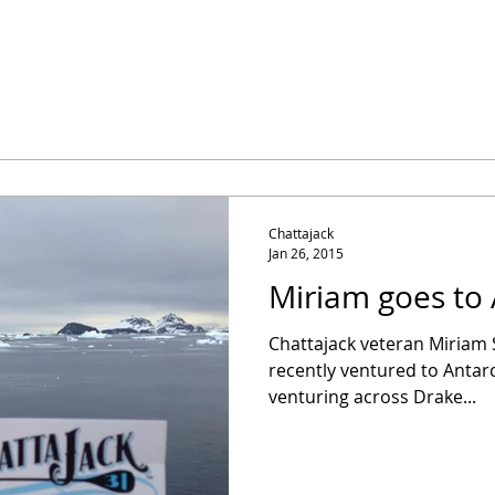
Chattajack
Jan 26, 2015
Miriam goes to 
Chattajack veteran Miriam 
recently ventured to Antarc
venturing across Drake...