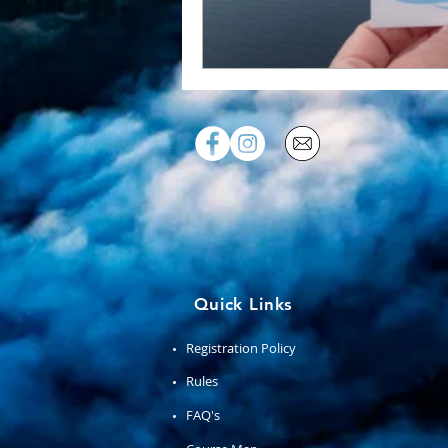
Quick Links
Registration Policy
Rules
FAQ's