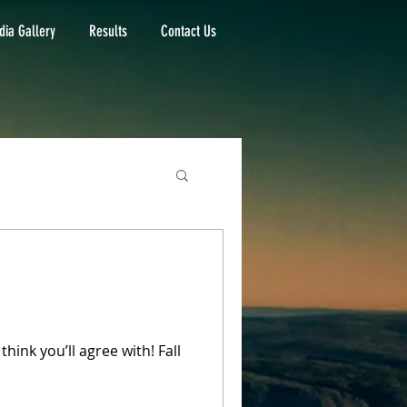
ia Gallery
Results
Contact Us
hink you’ll agree with! Fall