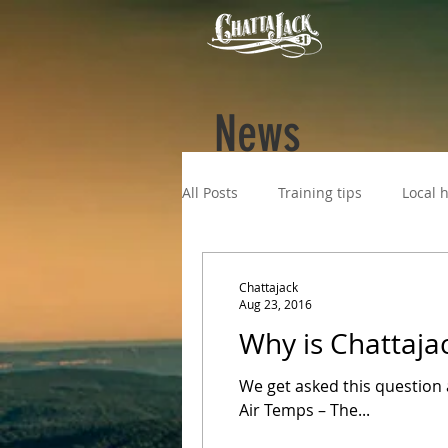
News
All Posts
Training tips
Local h
Chattajack
Aug 23, 2016
Why is Chattaja
We get asked this question a
Air Temps – The...