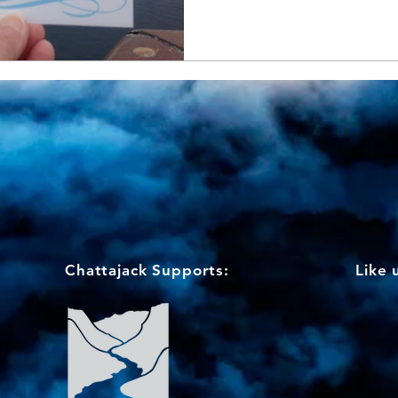
Chattajack Supports:
Like 