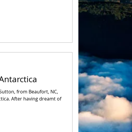
Antarctica
Sutton, from Beaufort, NC,
tica. After having dreamt of