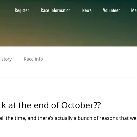
Register
Race Information
News
Volunteer
Med
istory
Race Info
ck at the end of October??
ll the time, and there’s actually a bunch of reasons that we t