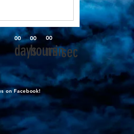
00
00
00
days
hours
min
sec
us on Facebook!