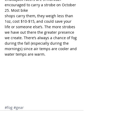
encouraged to carry a strobe on October 
25. Most bike
shops carry them, they weigh less than 
1oz, cost $10-$15, and could save your 
life or someone else’s. The more strobes 
we have out there the greater presence 
we create. There’s always a chance of fog 
during the fall (especially during the 
mornings) since air temps are cooler and 
water temps are warm.
#fog
#gear