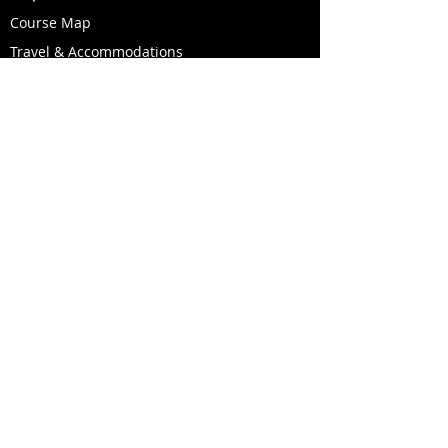
Course Map
Travel & Accommodations
Race Day Weather & Conditions
Become a Volunteer
Like us on Facebook!