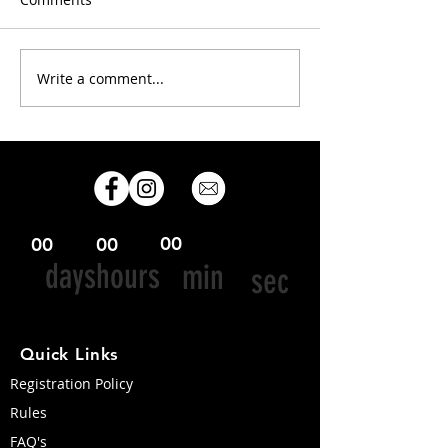
Congrats 2025 racers!
Write a comment...
Info for OC-6
competitors & 
teams
00
00
00
days
hours
min
sec
Quick Links
Registration Policy
Rules
FAQ's