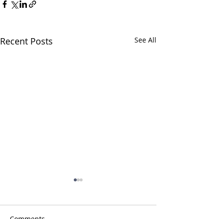
Recent Posts
See All
Comments