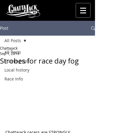
Post
All Posts
Chattajack
All Posts
Sep 1, 2014
Strobes for race day fog
Training tips
Local history
Race Info
Chattajack racers are STRONGLY 