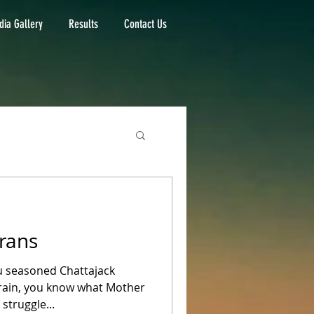
ia Gallery
Results
Contact Us
rans
ou seasoned Chattajack
rrain, you know what Mother
struggle...