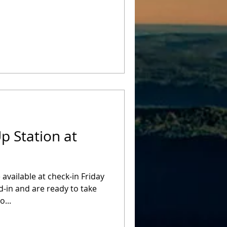
p Station at
 available at check-in Friday
-in and are ready to take
o...