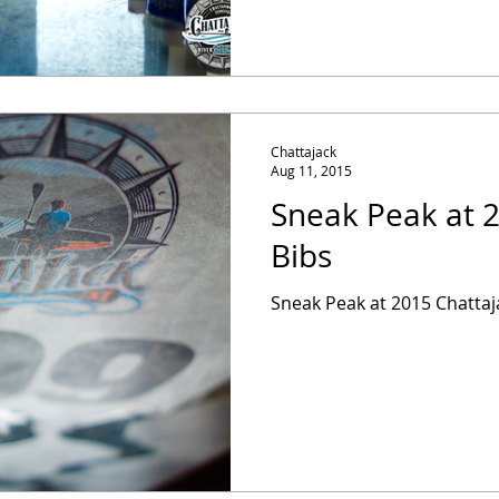
Chattajack
Aug 11, 2015
Sneak Peak at 
Bibs
Sneak Peak at 2015 Chattaj