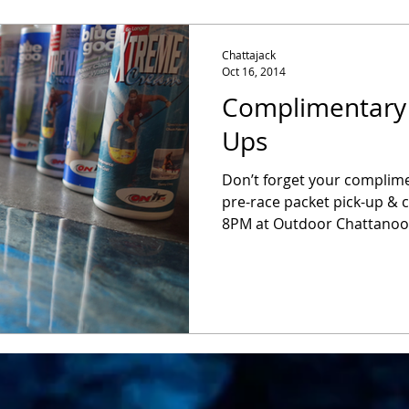
Chattajack
Oct 16, 2014
Complimentary
Ups
Don’t forget your complim
pre-race packet pick-up & 
8PM at Outdoor Chattanooga