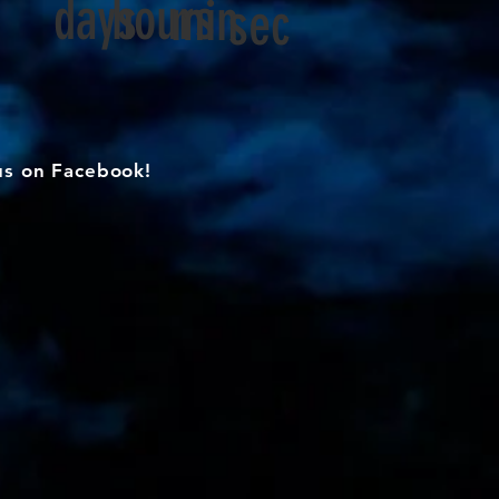
days
hours
min
sec
us on Facebook!