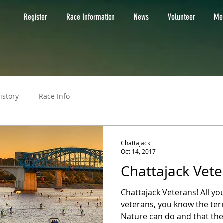
Register
Race Information
News
Volunteer
Med
istory
Race Info
Chattajack
Oct 14, 2017
Chattajack Vete
Chattajack Veterans! All y
veterans, you know the te
Nature can do and that the 