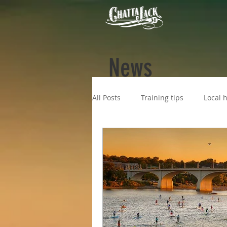
News
All Posts
Training tips
Local h