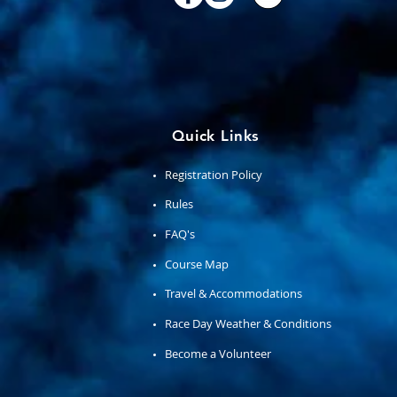
Quick Links
Registration Policy
Rules
FAQ's
Course Map
Travel & Accommodations
Race Day Weather & Conditions
Become a Volunteer