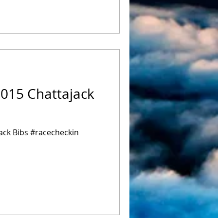
2015 Chattajack
ack Bibs #racecheckin