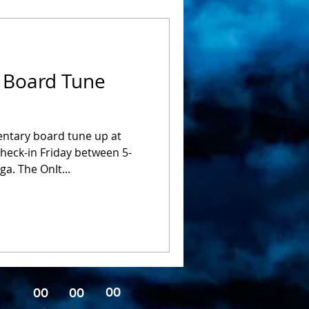
 Board Tune
entary board tune up at
check-in Friday between 5-
. The OnIt...
00
00
00