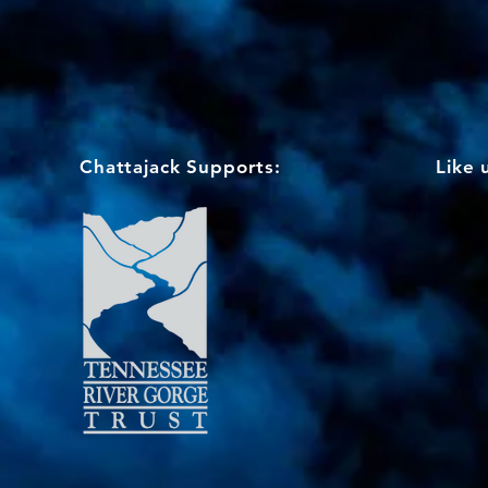
Chattajack Supports:
Like 