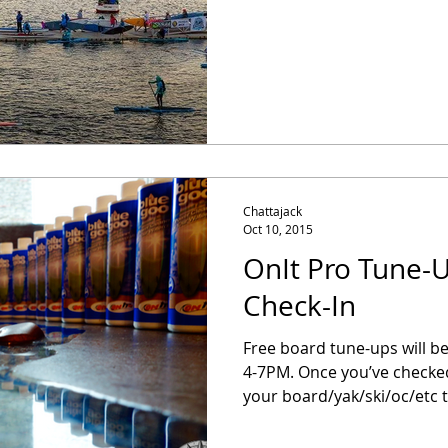
Chattajack
Oct 10, 2015
OnIt Pro Tune-U
Check-In
Free board tune-ups will be
4-7PM. Once you’ve checked
your board/yak/ski/oc/etc t