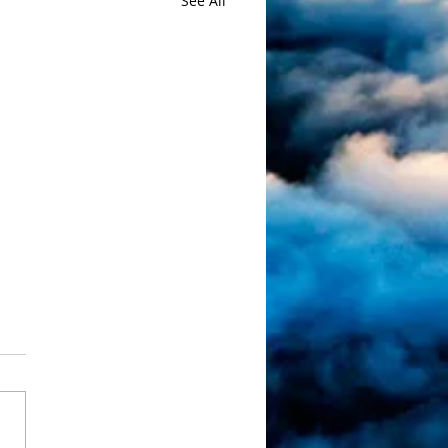
See All
, What a race!