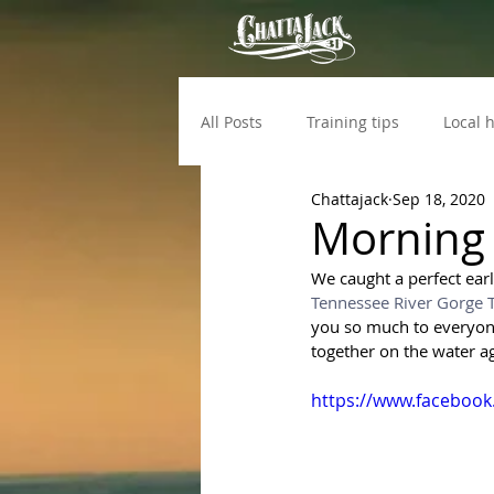
All Posts
Training tips
Local h
Chattajack
Sep 18, 2020
Morning 
We caught a perfect ear
Tennessee River Gorge T
you so much to everyone 
together on the water a
https://www.facebook