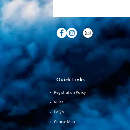
Congrats 2025 racers!
Quick Links
Registration Policy
Rules
FAQ's
Course Map