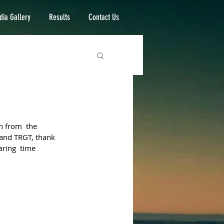
ia Gallery
Results
Contact Us
n from  the 
 and TRGT, thank 
aring  time 