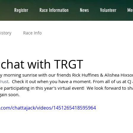
Register
Race Information
News
Volunteer
Med
istory
Race Info
chat with TRGT
ly morning sunrise with our friends Rick Huffines & Alishea Hixso
rust
.  Check it out when you have a moment. From all of us at CJ
participating in this year's virtual event!  We look forward to sh
gain soon.
.com/chattajack/videos/1451265418595964