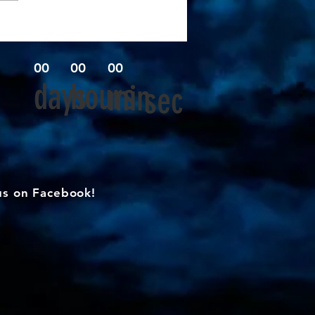
00
00
00
days
hours
min
sec
us on Facebook!