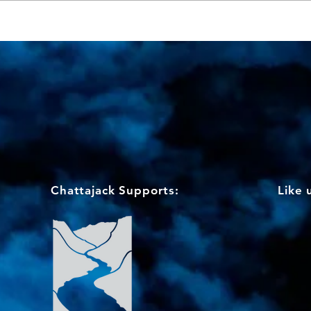
Info for OC-6 competitors &
support teams
Chattajack Supports:
Like 