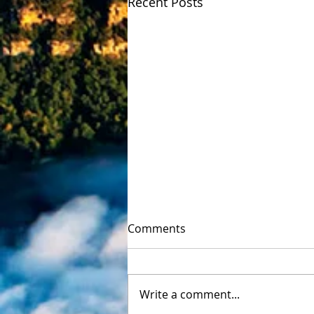
Recent Posts
Comments
Write a comment...