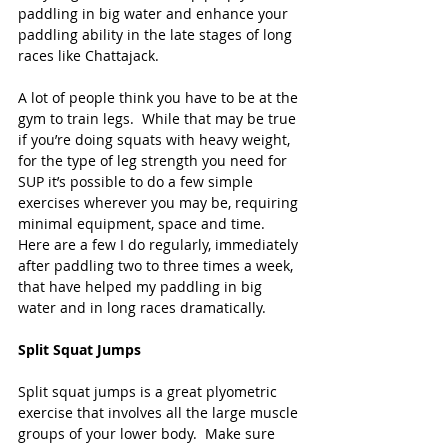
paddling in big water and enhance your 
paddling ability in the late stages of long 
races like Chattajack.
A lot of people think you have to be at the 
gym to train legs.  While that may be true 
if you’re doing squats with heavy weight, 
for the type of leg strength you need for 
SUP it’s possible to do a few simple 
exercises wherever you may be, requiring 
minimal equipment, space and time.  
Here are a few I do regularly, immediately 
after paddling two to three times a week, 
that have helped my paddling in big 
water and in long races dramatically.
Split Squat Jumps
Split squat jumps is a great plyometric 
exercise that involves all the large muscle 
groups of your lower body.  Make sure 