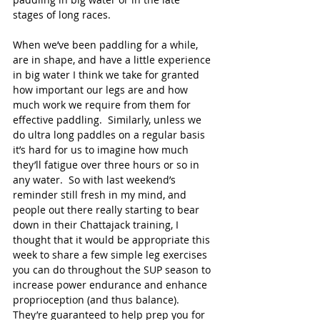
stages of long races.
When we’ve been paddling for a while, 
are in shape, and have a little experience 
in big water I think we take for granted 
how important our legs are and how 
much work we require from them for 
effective paddling.  Similarly, unless we 
do ultra long paddles on a regular basis 
it’s hard for us to imagine how much 
they’ll fatigue over three hours or so in 
any water.  So with last weekend’s 
reminder still fresh in my mind, and 
people out there really starting to bear 
down in their Chattajack training, I 
thought that it would be appropriate this 
week to share a few simple leg exercises 
you can do throughout the SUP season to 
increase power endurance and enhance 
proprioception (and thus balance).  
They’re guaranteed to help prep you for 