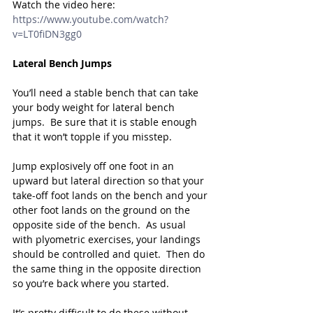
Watch the video here: 
https://www.youtube.com/watch?
v=LT0fiDN3gg0
Lateral Bench Jumps
You’ll need a stable bench that can take 
your body weight for lateral bench 
jumps.  Be sure that it is stable enough 
that it won’t topple if you misstep.
Jump explosively off one foot in an 
upward but lateral direction so that your 
take-off foot lands on the bench and your 
other foot lands on the ground on the 
opposite side of the bench.  As usual 
with plyometric exercises, your landings 
should be controlled and quiet.  Then do 
the same thing in the opposite direction 
so you’re back where you started.
It’s pretty difficult to do these without 