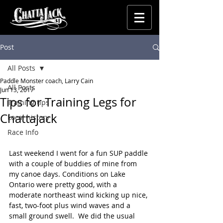
Post
All Posts
Paddle Monster coach, Larry Cain
All Posts
Jun 13, 2017
Tips for Training Legs for
Training tips
Chattajack
Local history
Race Info
Last weekend I went for a fun SUP paddle 
with a couple of buddies of mine from 
my canoe days. Conditions on Lake 
Ontario were pretty good, with a 
moderate northeast wind kicking up nice, 
fast, two-foot plus wind waves and a 
small ground swell.  We did the usual 