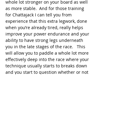
whole lot stronger on your board as well 
as more stable.  And for those training 
for Chattajack I can tell you from 
experience that this extra legwork, done 
when you’re already tired, really helps 
improve your power endurance and your 
ability to have strong legs underneath 
you in the late stages of the race.   This 
will allow you to paddle a whole lot more 
effectively deep into the race where your 
technique usually starts to breaks down 
and you start to question whether or not 
you can finish.
Of course these exercises represent just 
the tip of the iceberg of those available in 
the Paddle Monster video library which 
are part of the comprehensive strength 
training plan developed by our Strength 
and Conditioning Coach, Chris Chapman.  
But they’re easy to do, effective and can 
have a huge impact on your Chattajack 