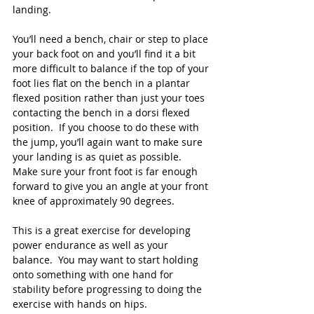
landing.
You’ll need a bench, chair or step to place 
your back foot on and you’ll find it a bit 
more difficult to balance if the top of your 
foot lies flat on the bench in a plantar 
flexed position rather than just your toes 
contacting the bench in a dorsi flexed 
position.  If you choose to do these with 
the jump, you’ll again want to make sure 
your landing is as quiet as possible.  
Make sure your front foot is far enough 
forward to give you an angle at your front 
knee of approximately 90 degrees.
This is a great exercise for developing 
power endurance as well as your 
balance.  You may want to start holding 
onto something with one hand for 
stability before progressing to doing the 
exercise with hands on hips.