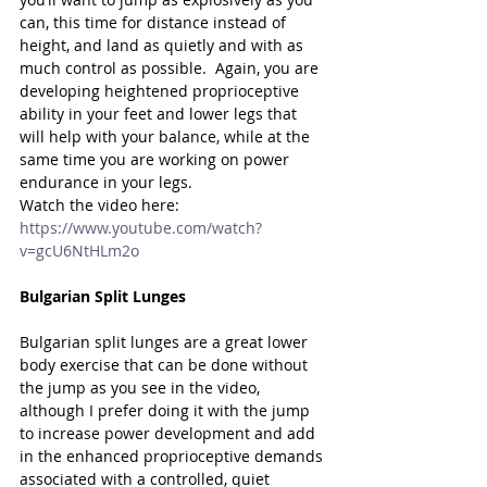
can, this time for distance instead of 
height, and land as quietly and with as 
much control as possible.  Again, you are 
developing heightened proprioceptive 
ability in your feet and lower legs that 
will help with your balance, while at the 
same time you are working on power 
endurance in your legs.
Watch the video here: 
https://www.youtube.com/watch?
v=gcU6NtHLm2o
Bulgarian Split Lunges
Bulgarian split lunges are a great lower 
body exercise that can be done without 
the jump as you see in the video, 
although I prefer doing it with the jump 
to increase power development and add 
in the enhanced proprioceptive demands 
associated with a controlled, quiet 