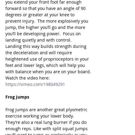
you extend your front foot far enough 
forward so that you have an angle of 90 
degrees or greater at your knee to 
prevent injury.  The more explosively you 
jump, the higher you’ll go and the more 
you’ll be developing power.  Focus on 
landing quietly and with control.  
Landing this way builds strength during 
the deceleration and will require 
heightened use of proprioceptors in your 
feet and lower legs, which will help you 
with balance when you are on your board.
Watch the video here: 
https://vimeo.com/198049291
Frog Jumps
Frog jumps are another great plyometric 
exercise working your lower body.  
They’re also a real lung burner if you do 
enough reps. Like with split squat jumps 
you’ll want to jump as explosively as you 