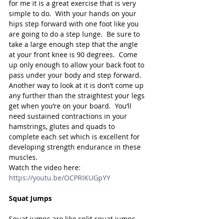
for me it is a great exercise that is very 
simple to do.  With your hands on your 
hips step forward with one foot like you 
are going to do a step lunge.  Be sure to 
take a large enough step that the angle 
at your front knee is 90 degrees.  Come 
up only enough to allow your back foot to 
pass under your body and step forward.   
Another way to look at it is don’t come up 
any further than the straightest your legs 
get when you’re on your board.  You’ll 
need sustained contractions in your 
hamstrings, glutes and quads to 
complete each set which is excellent for 
developing strength endurance in these 
muscles.
Watch the video here: 
https://youtu.be/OCPRIKUGpYY
Squat Jumps
Squat jumps are like split squat jumps 