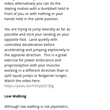
video, alternatively you can do the 
skating motion with a dumbbell held in 
front of you, or with nothing in your 
hands held in the same position.
You are trying to jump laterally as far as 
possible and stick your landing on your 
opposite foot.  Land quietly with 
controlled deceleration before 
accelerating and jumping explosively in 
the opposite direction.  This is a great 
exercise for power endurance and 
proprioception with your muscles 
working in a different direction than in 
split squat jumps or Bulgarian lunges.
Watch the video here: 
https://youtu.be/YVOyQ927J6g
Low Walking
Although low walking is not plyometric, 