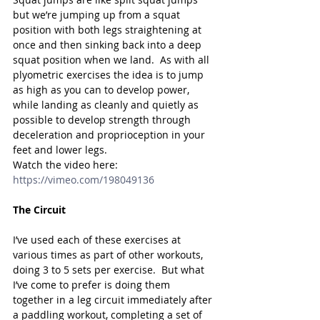
but we’re jumping up from a squat 
position with both legs straightening at 
once and then sinking back into a deep 
squat position when we land.  As with all 
plyometric exercises the idea is to jump 
as high as you can to develop power, 
while landing as cleanly and quietly as 
possible to develop strength through 
deceleration and proprioception in your 
feet and lower legs.  
Watch the video here: 
https://vimeo.com/198049136
The Circuit
I’ve used each of these exercises at 
various times as part of other workouts, 
doing 3 to 5 sets per exercise.  But what 
I’ve come to prefer is doing them 
together in a leg circuit immediately after 
a paddling workout, completing a set of 