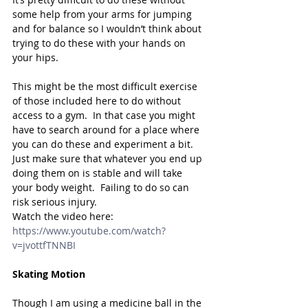
some help from your arms for jumping 
and for balance so I wouldn’t think about 
trying to do these with your hands on 
your hips.  
This might be the most difficult exercise 
of those included here to do without 
access to a gym.  In that case you might 
have to search around for a place where 
you can do these and experiment a bit.  
Just make sure that whatever you end up 
doing them on is stable and will take 
your body weight.  Failing to do so can 
risk serious injury.
Watch the video here: 
https://www.youtube.com/watch?
v=jvottfTNNBI
Skating Motion
Though I am using a medicine ball in the 