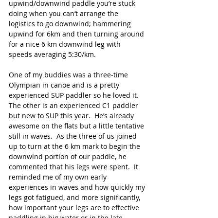
upwind/downwind paddle you’re stuck 
doing when you can’t arrange the 
logistics to go downwind; hammering 
upwind for 6km and then turning around 
for a nice 6 km downwind leg with 
speeds averaging 5:30/km.
One of my buddies was a three-time 
Olympian in canoe and is a pretty 
experienced SUP paddler so he loved it.  
The other is an experienced C1 paddler 
but new to SUP this year.  He’s already 
awesome on the flats but a little tentative 
still in waves.  As the three of us joined 
up to turn at the 6 km mark to begin the 
downwind portion of our paddle, he 
commented that his legs were spent.  It 
reminded me of my own early 
experiences in waves and how quickly my 
legs got fatigued, and more significantly, 
how important your legs are to effective 
paddling in big water or in the late 