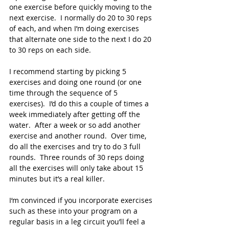
one exercise before quickly moving to the 
next exercise.  I normally do 20 to 30 reps 
of each, and when I’m doing exercises 
that alternate one side to the next I do 20 
to 30 reps on each side.  
I recommend starting by picking 5 
exercises and doing one round (or one 
time through the sequence of 5 
exercises).  I’d do this a couple of times a 
week immediately after getting off the 
water.  After a week or so add another 
exercise and another round.  Over time, 
do all the exercises and try to do 3 full 
rounds.  Three rounds of 30 reps doing 
all the exercises will only take about 15 
minutes but it’s a real killer.  
I‘m convinced if you incorporate exercises 
such as these into your program on a 
regular basis in a leg circuit you’ll feel a 