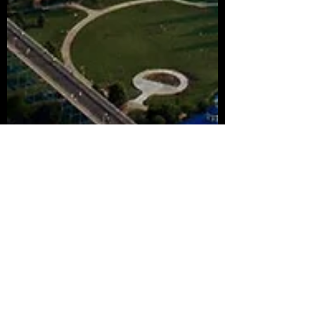
Chattajack
Oct 2, 2018
Staging for the Chattajack Race
Start