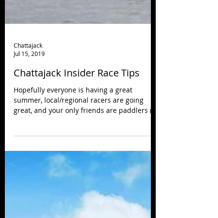
Chattajack
Jul 15, 2019
Chattajack Insider Race Tips
Hopefully everyone is having a great
summer, local/regional racers are going
great, and your only friends are paddlers (&
your dog)!...