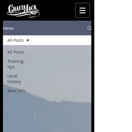
News
All Posts
All Posts
Training
tips
Local
history
Race Info