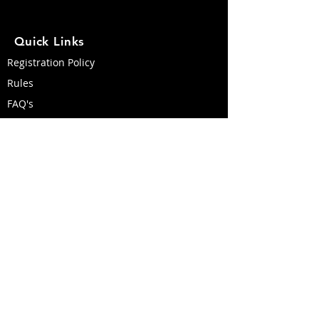
Quick Links
Registration Policy
Rules
FAQ's
Course Map
Travel & Accommodations
Race Day Weather & Conditions
Become a Volunteer
Like us on Facebook!