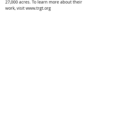
27,000 acres. To learn more about their 
work, visit www.trgt.org