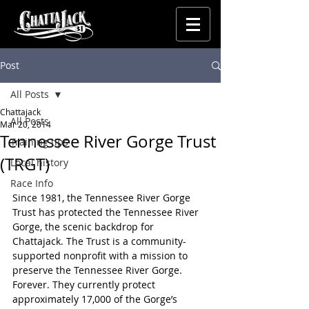
Post
All Posts
Chattajack
All Posts
Mar 20, 2014
Tennessee River Gorge Trust
Training tips
(TRGT)
Local history
Race Info
Since 1981, the Tennessee River Gorge 
Trust has protected the Tennessee River 
Gorge, the scenic backdrop for 
Chattajack. The Trust is a community-
supported nonprofit with a mission to 
preserve the Tennessee River Gorge. 
Forever. They currently protect 
approximately 17,000 of the Gorge’s 