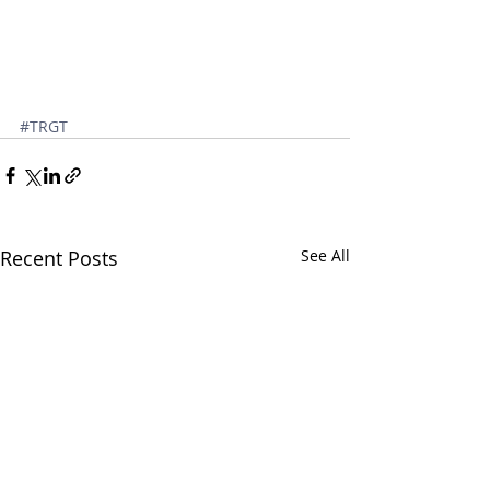
#TRGT
Recent Posts
See All